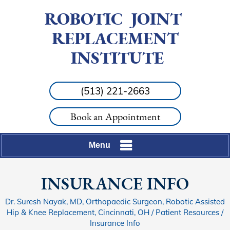
ROBOTIC
JOINT
REPLACEMENT
INSTITUTE
(513) 221-2663
Book an Appointment
Menu
INSURANCE INFO
Dr. Suresh Nayak, MD, Orthopaedic Surgeon, Robotic Assisted
Hip & Knee Replacement, Cincinnati, OH
/
Patient Resources
/
Insurance Info