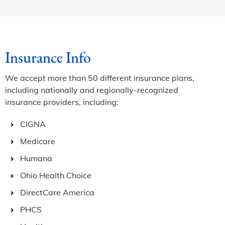
Insurance Info
We accept more than 50 different insurance plans,
including nationally and regionally-recognized
insurance providers, including:
CIGNA
Medicare
Humana
Ohio Health Choice
DirectCare America
PHCS