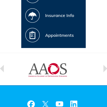
Insurance Info
Appointments