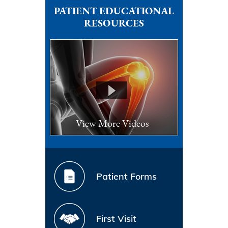
PATIENT EDUCATIONAL
RESOURCES
View More Videos
Patient Forms
First Visit