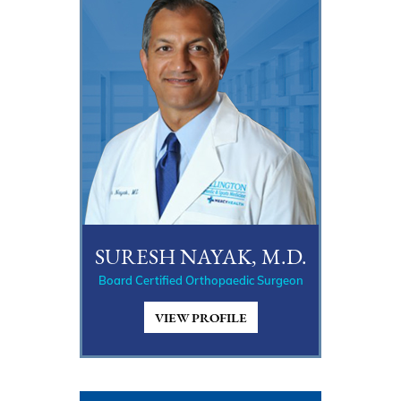
SURESH NAYAK, M.D.
Board Certified Orthopaedic Surgeon
VIEW PROFILE