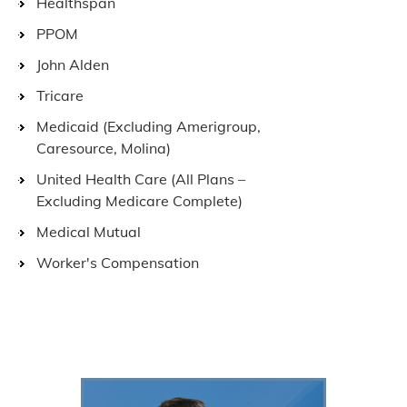
Healthspan
PPOM
John Alden
Tricare
Medicaid (Excluding Amerigroup,
Caresource, Molina)
United Health Care (All Plans –
Excluding Medicare Complete)
Medical Mutual
Worker's Compensation